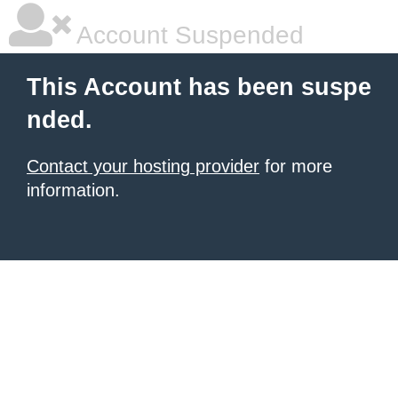
Account Suspended
This Account has been suspe
nded.
Contact your hosting provider
for more
information.