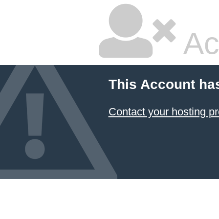
Ac
This Account ha
Contact your hosting pr