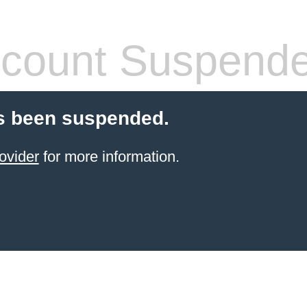
count Suspend
s been suspended.
ovider
for more information.