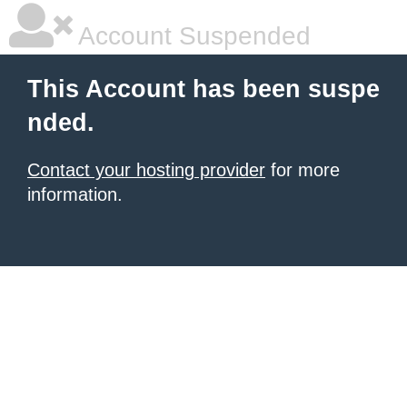
Account Suspended
This Account has been suspe
nded.
Contact your hosting provider
for more
information.