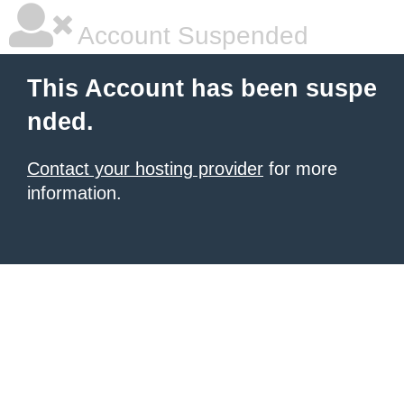
Account Suspended
This Account has been suspe
nded.
Contact your hosting provider
for more
information.