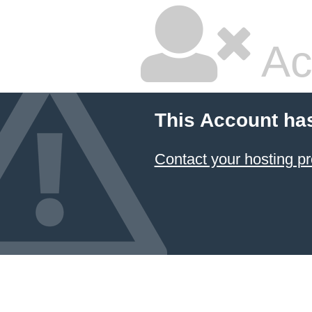
Ac
This Account ha
Contact your hosting pr