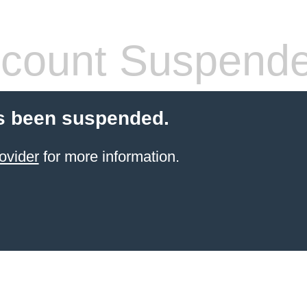
count Suspend
s been suspended.
ovider
for more information.