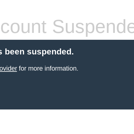
count Suspend
s been suspended.
ovider
for more information.