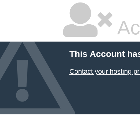
Ac
This Account ha
Contact your hosting pr