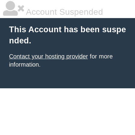
Account Suspended
This Account has been suspe
nded.
Contact your hosting provider
for more
information.