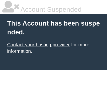
Account Suspended
This Account has been suspe
nded.
Contact your hosting provider
for more
information.