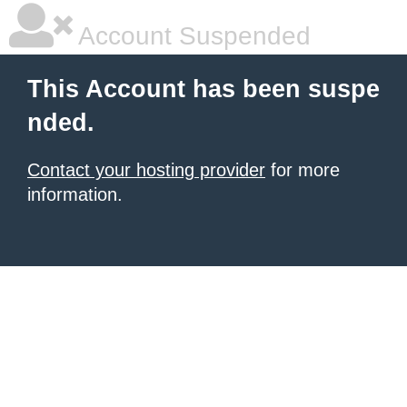
Account Suspended
This Account has been suspe
nded.
Contact your hosting provider
for more
information.