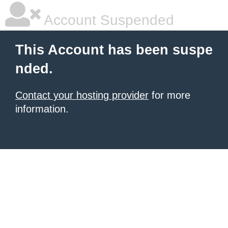
Account Suspended
This Account has been suspe
nded.
Contact your hosting provider
for more
information.