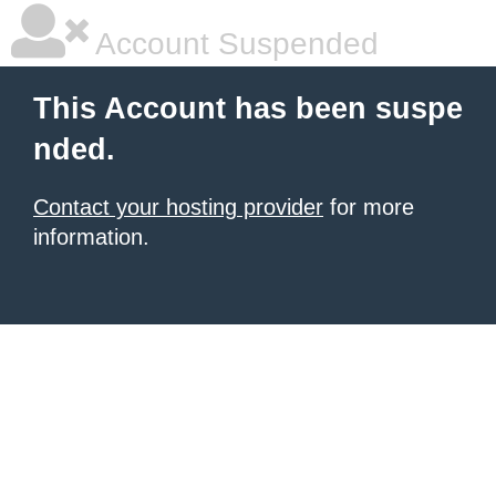
Account Suspended
This Account has been suspe
nded.
Contact your hosting provider
for more
information.