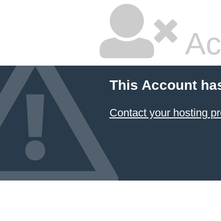
Ac
This Account ha
Contact your hosting pr