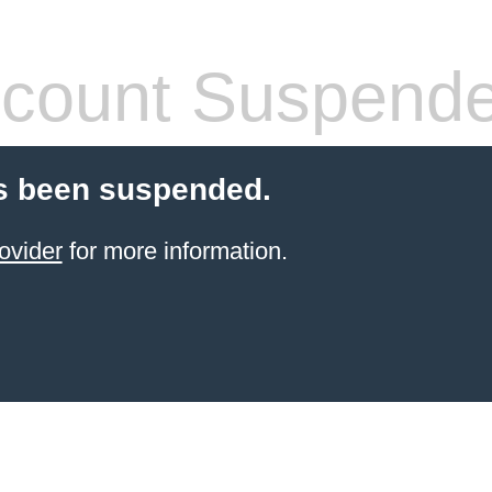
count Suspend
s been suspended.
ovider
for more information.