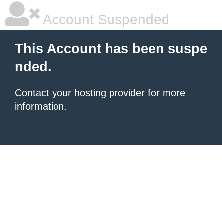
Account Suspended
This Account has been suspe
nded.
Contact your hosting provider
for more
information.