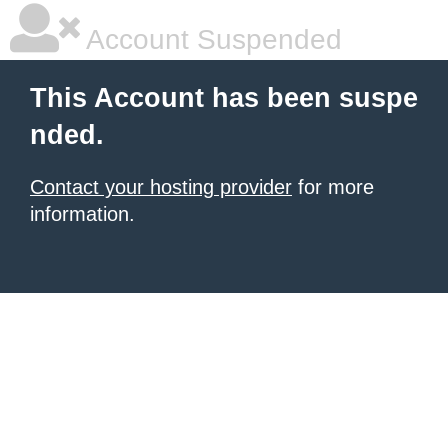
Account Suspended
This Account has been suspe
nded.
Contact your hosting provider
for more
information.