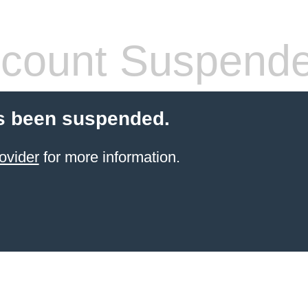
count Suspend
s been suspended.
ovider
for more information.