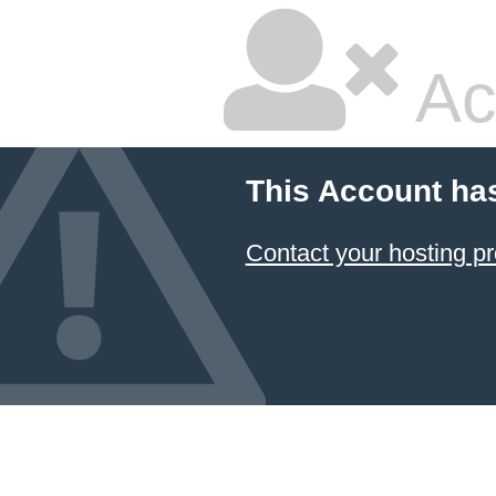
Ac
This Account ha
Contact your hosting pr