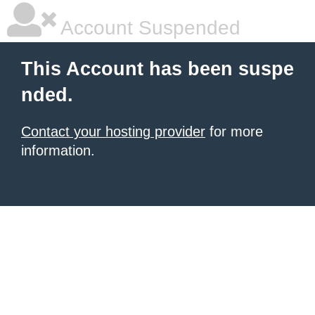
Account Suspended
This Account has been suspe
nded.
Contact your hosting provider
for more
information.