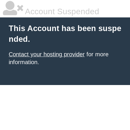
Account Suspended
This Account has been suspe
nded.
Contact your hosting provider
for more
information.