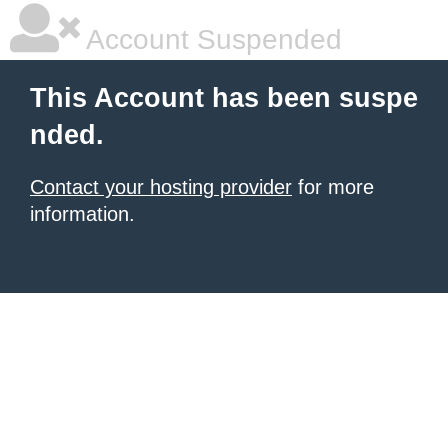
Account Suspended
This Account has been suspe
nded.
Contact your hosting provider
for more
information.