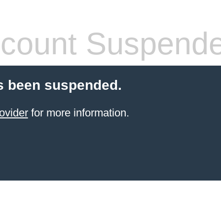
count Suspend
s been suspended.
ovider
for more information.