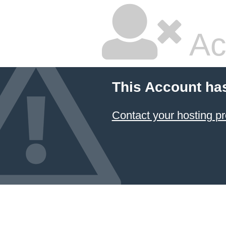
Ac
This Account ha
Contact your hosting pr