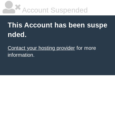
Account Suspended
This Account has been suspe
nded.
Contact your hosting provider
for more
information.