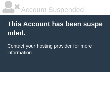
Account Suspended
This Account has been suspe
nded.
Contact your hosting provider
for more
information.