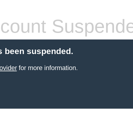
count Suspend
s been suspended.
ovider
for more information.