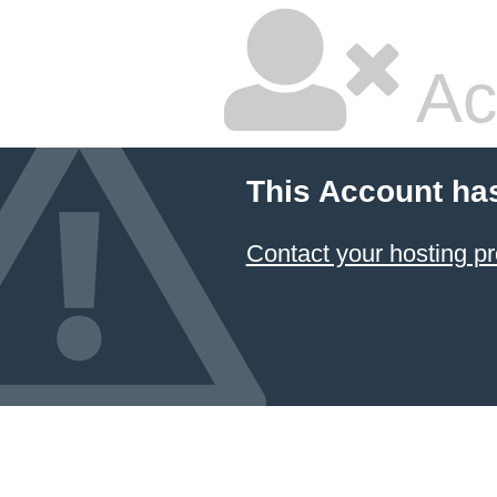
Ac
This Account ha
Contact your hosting pr