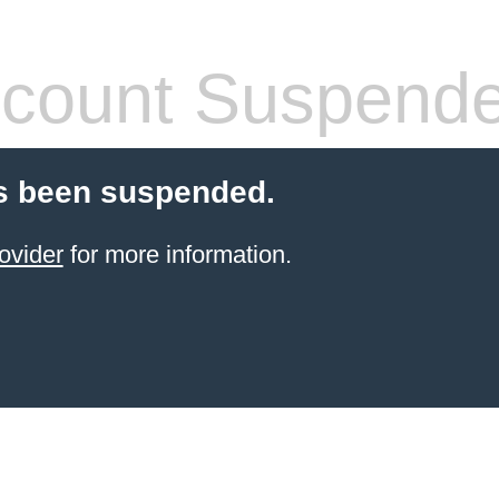
count Suspend
s been suspended.
ovider
for more information.