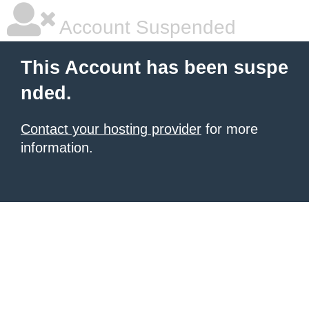
Account Suspended
This Account has been suspe
nded.
Contact your hosting provider
for more
information.