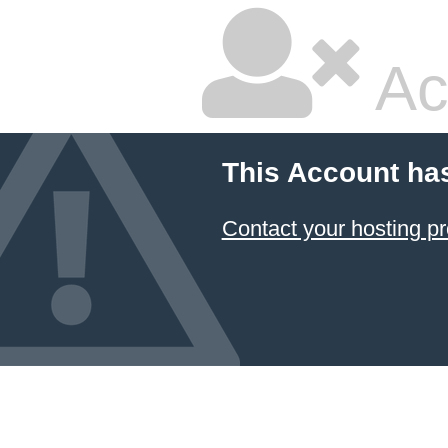
Ac
This Account ha
Contact your hosting pr