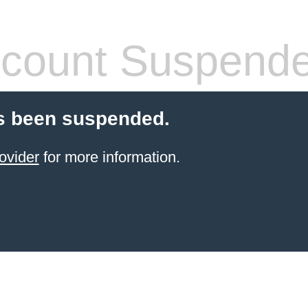
count Suspend
s been suspended.
ovider
for more information.