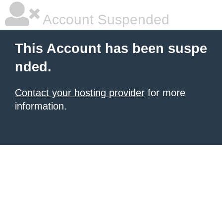
Account Suspended
This Account has been suspe
nded.
Contact your hosting provider
for more
information.