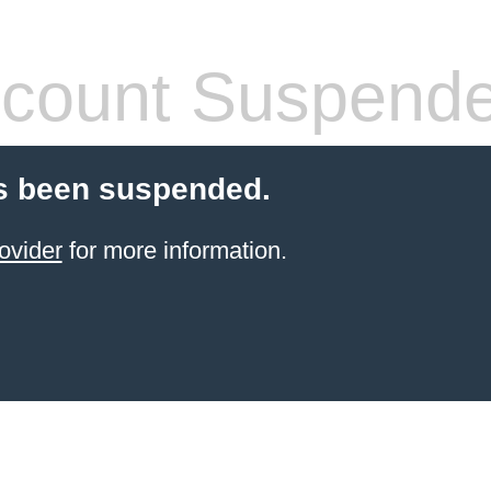
count Suspend
s been suspended.
ovider
for more information.