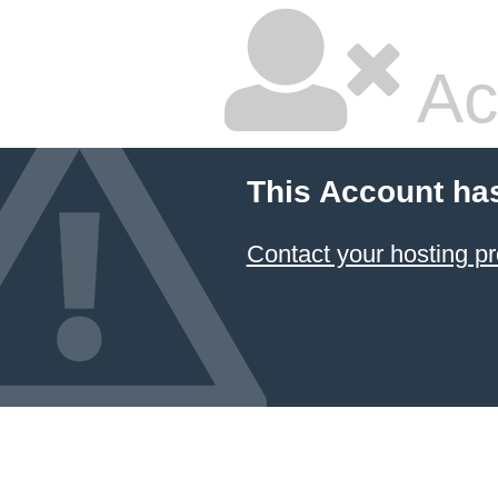
Ac
This Account ha
Contact your hosting pr