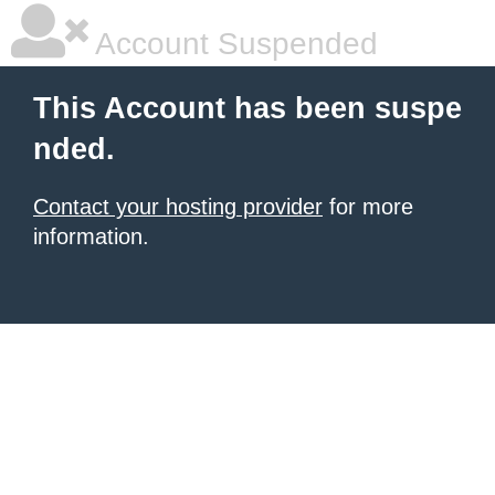
Account Suspended
This Account has been suspe
nded.
Contact your hosting provider
for more
information.