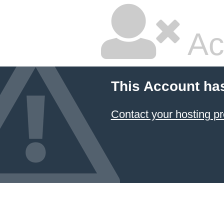
Ac
This Account ha
Contact your hosting pr