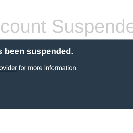
count Suspend
s been suspended.
ovider
for more information.