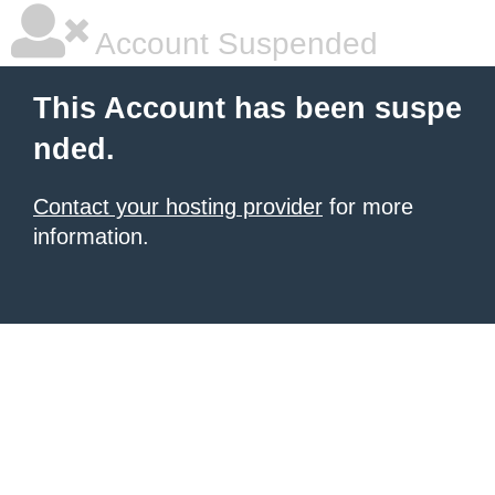
Account Suspended
This Account has been suspe
nded.
Contact your hosting provider
for more
information.