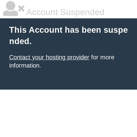
Account Suspended
This Account has been suspe
nded.
Contact your hosting provider
for more
information.