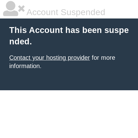
Account Suspended
This Account has been suspe
nded.
Contact your hosting provider
for more
information.