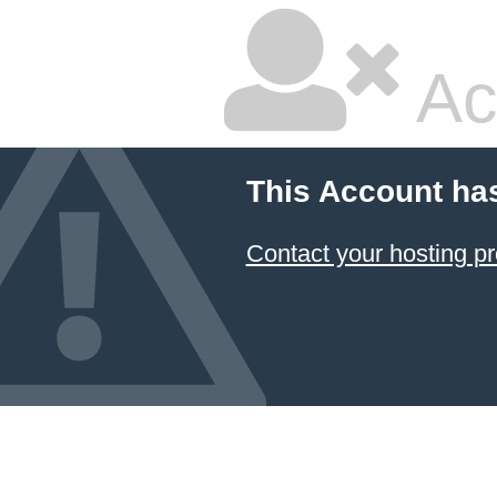
Ac
This Account ha
Contact your hosting pr