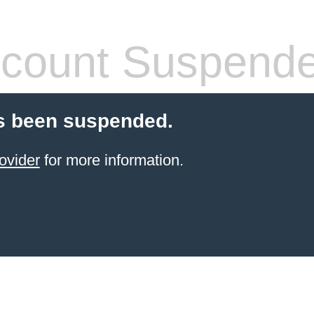
count Suspend
s been suspended.
ovider
for more information.